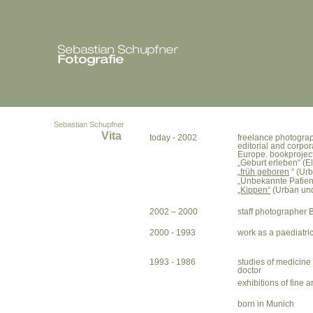
Sebastian Schupfner
Vita
today - 2002
freelance photogra
editorial and corpor
Europe. bookproject
„Geburt erleben“ (El
„
früh geboren
“ (Urb
„Unbekannte Patienti
„Kippen“
(Urban und
2002 – 2000
staff photographe
2000 - 1993
work as a paediatri
1993 - 1986
studies of medicine
doctor
exhibitions of fine 
born in Munich