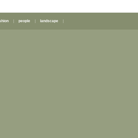
shion
|
people
|
landscape
|