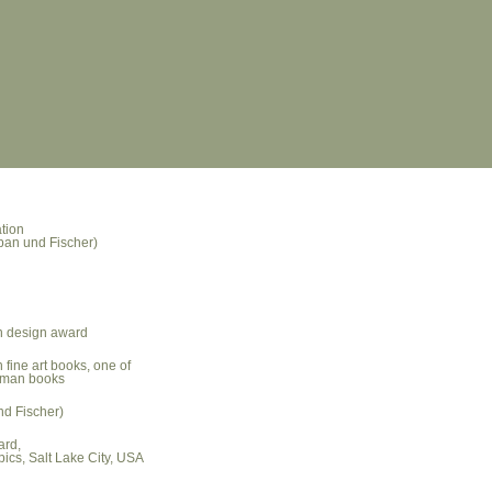
tion
rban und Fischer)
n design award
n fine art books, one of
erman books
nd Fischer)
ard,
pics, Salt Lake City, USA