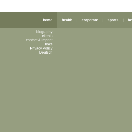
home
health
|
corporate
|
sports
|
fa
biography
clients
contact & imprint
links
Privacy Policy
Deutsch