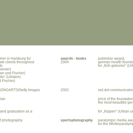
pher in Hamburg for
awards - books
publisher award,
ate clients throughout
2004
german health founda
s:
for „früh geboren“ (U
sevier)
an und Fischer)
n“ (Ullstein)
 Fischer)
r BONGARTS/Getty Images
2002
red dot communicato
cian
price of the foundatio
the most beautiful g
 and graduation as a
for „Kippen“ (Urban u
art photography
sportsphotography
paralympic media aw
for the Winterparalym