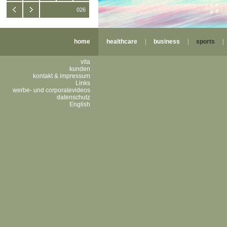
026
home
healthcare
|
business
|
sports
vita
kunden
kontakt & impressum
Links
werbe- und corporatevideos
datenschutz
English