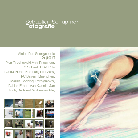
Aktion Fun
Sportspeople
Sport
Piotr Trochowski,Anni Friesinger,
FC St.Pauli, HSV, Polo
Pascal Hens, Hamburg Freezers,
FC Bayern Muenchen,
Marius Boening, Paralympics,
Fabian Ernst, Ivan Klasnic, Jan
Ullrich, Bertrand Guillaume Gille,