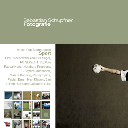
Aktion Fun
Sportspeople
Sport
Piotr Trochowski,Anni Friesinger,
FC St.Pauli, HSV, Polo
Pascal Hens, Hamburg Freezers,
FC Bayern Muenchen,
Marius Boening, Paralympics,
Fabian Ernst, Ivan Klasnic, Jan
Ullrich, Bertrand Guillaume Gille,