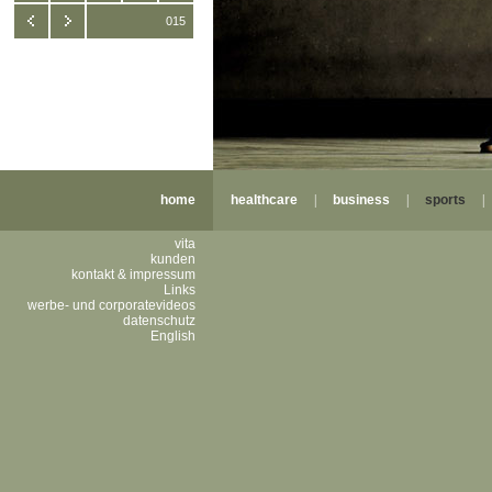
015
home
healthcare
|
business
|
sports
vita
kunden
kontakt & impressum
Links
werbe- und corporatevideos
datenschutz
English